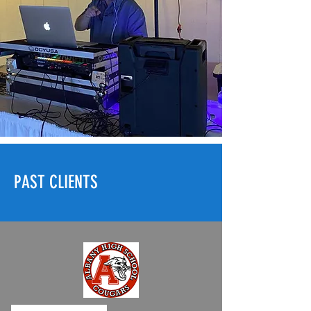
PAST CLIENTS