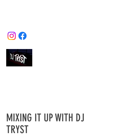
misdirection@earthlink.net
(415) 566-2180
DJ TRYST
The Complete Mobile Disc Jockey
Service
MIXING IT UP WITH DJ
TRYST