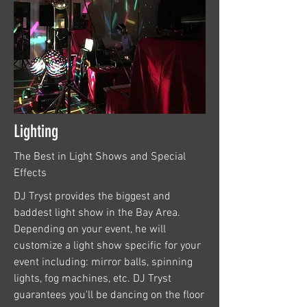
Lighting
The Best in Light Shows and Special
Effects
DJ Tryst provides the biggest and
baddest light show in the Bay Area.
Depending on your event, he will
customize a light show specific for your
event including: mirror balls, spinning
lights, fog machines, etc. DJ Tryst
guarantees you'll be dancing on the floor