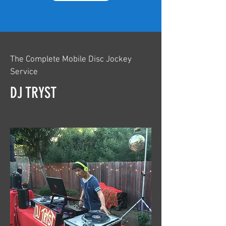
The Complete Mobile Disc Jockey
Service
DJ TRYST