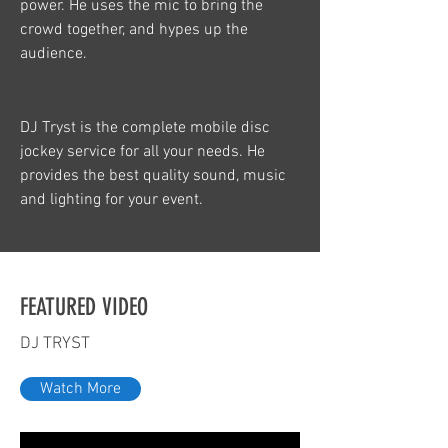
power. He uses the mic to bring the
crowd together, and hypes up the
audience.
DJ Tryst is the complete mobile disc
jockey service for all your needs. He
provides the best quality sound, music
and lighting for your event.
FEATURED VIDEO
DJ TRYST
Watch More