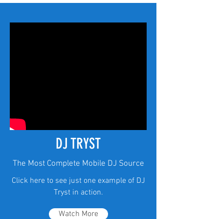
DJ TRYST
The Most Complete Mobile DJ Source
Click here to see just one example of DJ
Tryst in action.
Watch More