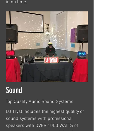
in no time.
Sound
Top Quality Audio Sound Systems
DJ Tryst includes the highest quality of
sound systems with professional
speakers with OVER 1000 WATTS of