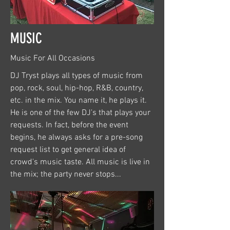
MUSIC
Music For All Occasions
DJ Tryst plays all types of music from
pop, rock, soul, hip-hop, R&B, country,
etc. in the mix. You name it, he plays it.
He is one of the few DJ's that plays your
requests. In fact, before the event
begins, he always asks for a pre-song
request list to get general idea of
crowd's music taste. All music is live in
the mix; the party never stops...