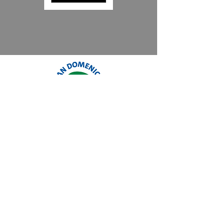
Reviews