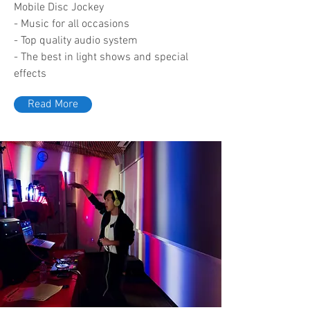
Mobile Disc Jockey
- Music for all occasions
- Top quality audio system
- The best in light shows and special
effects
Read More